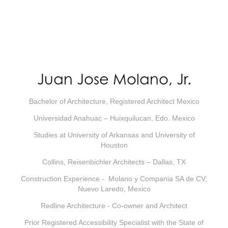
Juan Jose Molano, Jr.
Bachelor of Architecture, Registered Architect Mexico
Universidad Anahuac – Huixquilucan, Edo. Mexico
Studies at University of Arkansas and University of
Houston
Collins, Reisenbichler Architects – Dallas, TX
Construction Experience - Molano y Compania SA de CV;
Nuevo Laredo, Mexico
Redline Architecture - Co-owner and Architect
Prior Registered Accessibility Specialist with the State of