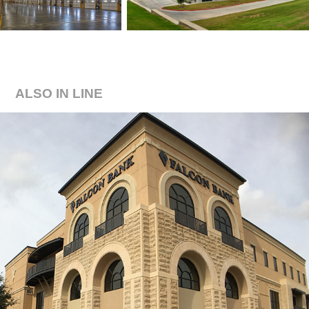
ALSO IN LINE
FALCON BANK HEADQUARTERS