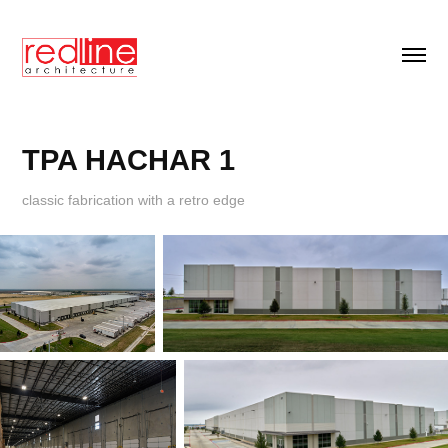
TPA HACHAR 1
classic fabrication with a retro edge