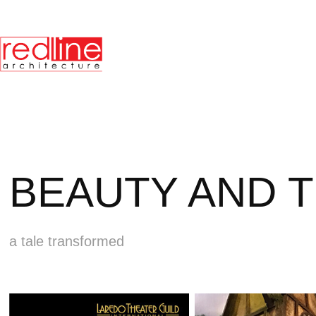
BEAUTY AND 
a tale transformed