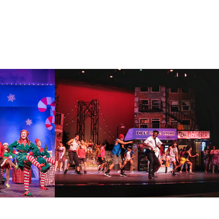
SICAL
IN THE HEIGHTS