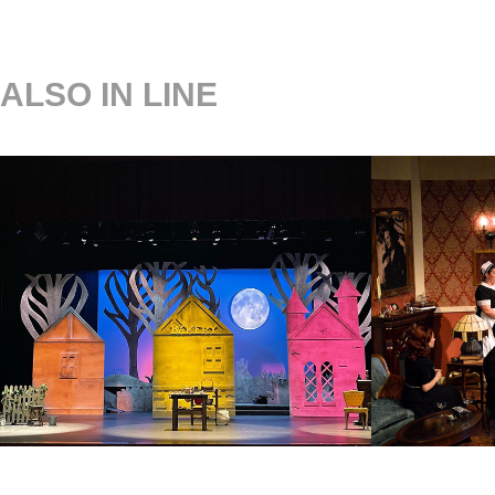
ALSO IN LINE
INTO THE WOODS
BLITH