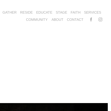
GATHER
RESIDE
EDUCATE
STAGE
FAITH
SERVICES
COMMUNITY
ABOUT
CONTACT