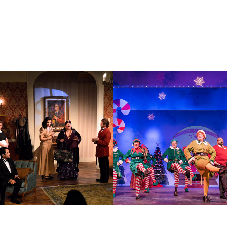
E SPIRIT
ELF THE MU