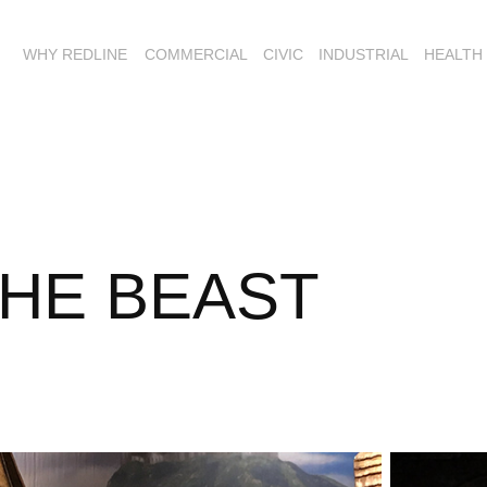
WHY REDLINE
COMMERCIAL
CIVIC
INDUSTRIAL
HEALTH
THE BEAST