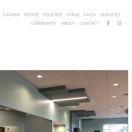
GATHER
RESIDE
EDUCATE
STAGE
FAITH
SERVICES
COMMUNITY
ABOUT
CONTACT