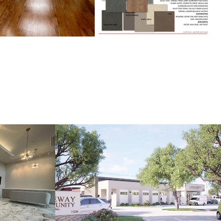
AB
GATEWAY MINES