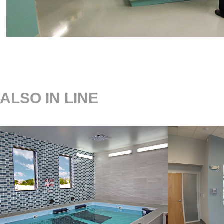
ALSO IN LINE
LAREDO 
OBG
ARTHRITIS