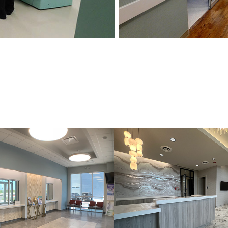
YN
THE BODY L