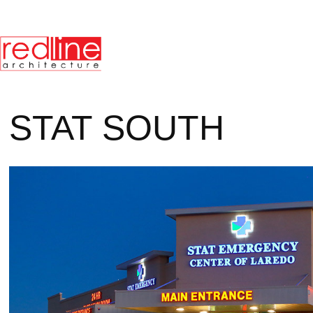
STAT SOUTH