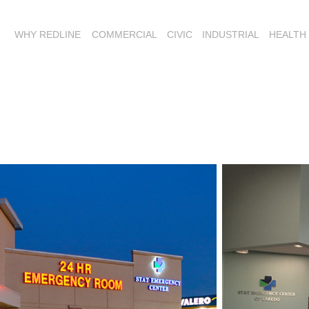
WHY REDLINE
COMMERCIAL
CIVIC
INDUSTRIAL
HEALTH