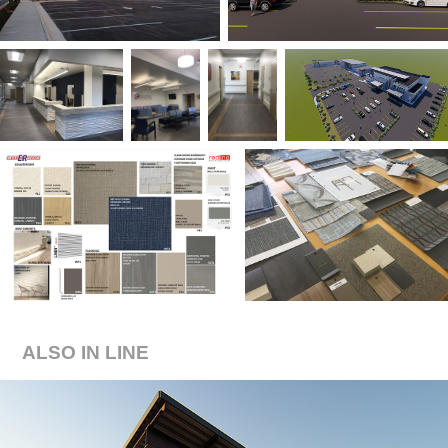
ALSO IN LINE
POOL + PALAPA