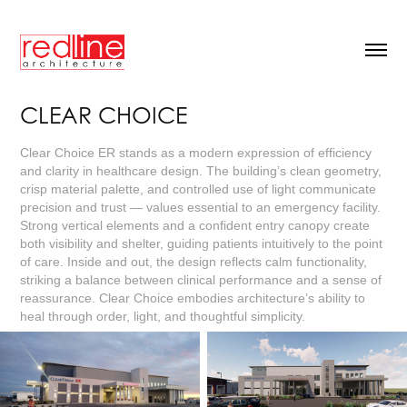
CLEAR CHOICE
Clear Choice ER stands as a modern expression of efficiency
and clarity in healthcare design. The building’s clean geometry,
crisp material palette, and controlled use of light communicate
precision and trust — values essential to an emergency facility.
Strong vertical elements and a confident entry canopy create
both visibility and shelter, guiding patients intuitively to the point
of care. Inside and out, the design reflects calm functionality,
striking a balance between clinical performance and a sense of
reassurance. Clear Choice embodies architecture’s ability to
heal through order, light, and thoughtful simplicity.