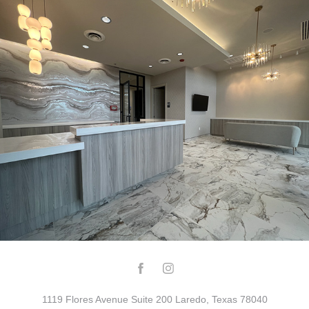
THE BODY LAB
1119 Flores Avenue Suite 200 Laredo, Texas 78040