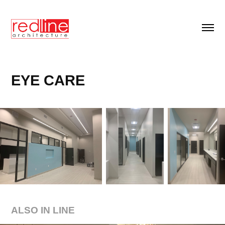
EYE CARE
ALSO IN LINE